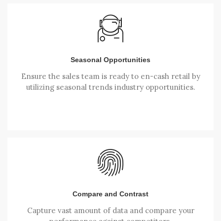
Seasonal Opportunities
Ensure the sales team is ready to en-cash retail by
utilizing seasonal trends industry opportunities.
Compare and Contrast
Capture vast amount of data and compare your