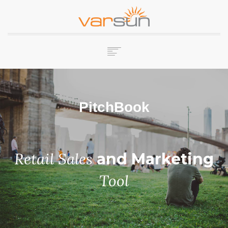
HOME
COMPANY
PitchBook
SERVICES
PRODUCTS
CAREERS
CONTACT US
Retail Sales
and Marketing
Tool