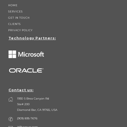
HOME
SERVICES
GET IN TOUCH
CLIENTS
PRIVACY POLICY
Technology Partners:
Contact us:
1930 S Brea Canyon Rd
Ste# 200
Diamond Bar, CA 91765, USA
(909) 895-7676
it@varsun.com