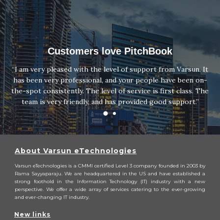
Customers love PitchBook
“I am very pleased with the level of support from Varsun. It
has been very professional, and your people have been on-
the-spot consistently. The level of service is first class. The
team is very friendly, and has provided good support.”
About Varsun eTechnologies
Varsun eTechnologies is a CMMI certified Level 3 company founded in 2003 by
Rama Sayyaparaju. We are headquartered in the US and have established a
strong foothold in the Information Technology (IT) industry with a new
perspective. We offer a wide array of services catering to the ever-growing
and ever-changing IT industry.
New links