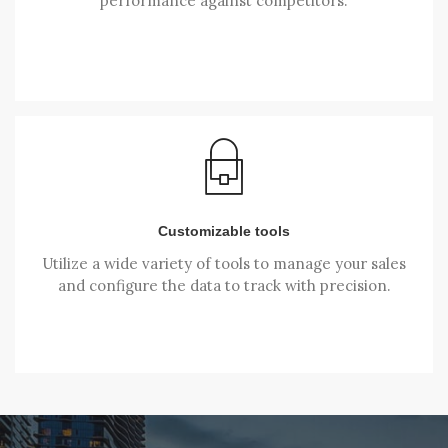
performance against competitors.
Customizable tools
Utilize a wide variety of tools to manage your sales
and configure the data to track with precision.