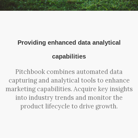
Providing enhanced data analytical
capabilities
Pitchbook combines automated data
capturing and analytical tools to enhance
marketing capabilities. Acquire key insights
into industry trends and monitor the
product lifecycle to drive growth.